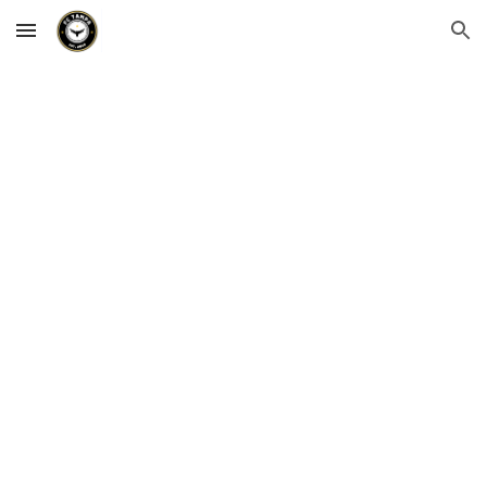
Skip to main content
Skip to navigation